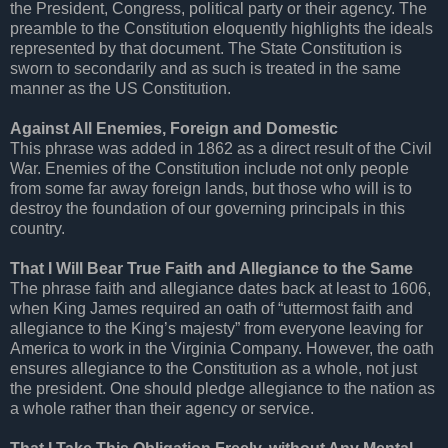
the President, Congress, political party or their agency. The
preamble to the Constitution eloquently highlights the ideals
represented by that document. The State Constitution is
sworn to secondarily and as such is treated in the same
manner as the US Constitution.
Against All Enemies, Foreign and Domestic
This phrase was added in 1862 as a direct result of the Civil
War. Enemies of the Constitution include not only people
from some far away foreign lands, but those who will is to
destroy the foundation of our governing principals in this
country.
That I Will Bear True Faith and Allegiance to the Same
The phrase faith and allegiance dates back at least to 1606,
when King James required an oath of “uttermost faith and
allegiance to the King’s majesty” from everyone leaving for
America to work in the Virginia Company. However, the oath
ensures allegiance to the Constitution as a whole, not just
the president. One should pledge allegiance to the nation as
a whole rather than their agency or service.