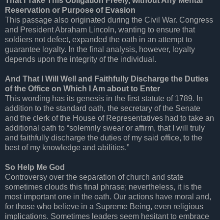
That I Take This Obligation Freely, without Any Mental
Reservation or Purpose of Evasion
This passage also originated during the Civil War. Congress
and President Abraham Lincoln, wanting to ensure that
soldiers not defect, expanded the oath in an attempt to
guarantee loyalty. In the final analysis, however, loyalty
depends upon the integrity of the individual.
And That I Will Well and Faithfully Discharge the Duties
of the Office on Which I Am about to Enter
This wording has its genesis in the first statute of 1789. In
addition to the standard oath, the secretary of the Senate
and the clerk of the House of Representatives had to take an
additional oath to “solemnly swear or affirm, that I will truly
and faithfully discharge the duties of my said office, to the
best of my knowledge and abilities.”
So Help Me God
Controversy over the separation of church and state
sometimes clouds this final phrase; nevertheless, it is the
most important one in the oath. Our actions have moral and,
for those who believe in a Supreme Being, even religious
implications. Sometimes leaders seem hesitant to embrace