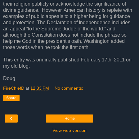
their religion publicly or acknowledge the significance of
divine guidance. However, American history is replete with
examples of public appeals to a higher being for guidance
and protection. The Declaration of Independence includes
an appeal “to the Supreme Judge of the world,” and,
although the Constitution does not include the phrase so
help me God in the president’s oath, Washington added
those words when he took the first oath.
This entry was originally published February 17th, 2011 on
my old blog.
Doug
FireChiefD
at
12:33 PM
No comments:
Share
‹
Home
View web version