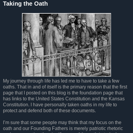
Taking the Oath
My journey through life has led me to have to take a few
oaths. That in and of itself is the primary reason that the first
page that I posted on this blog is the foundation page that
has links to the United States Constitution and the Kansas
Constitution. I have personally taken oaths in my life to
protect and defend both of these documents.
I’m sure that some people may think that my focus on the
oath and our Founding Fathers is merely patriotic rhetoric