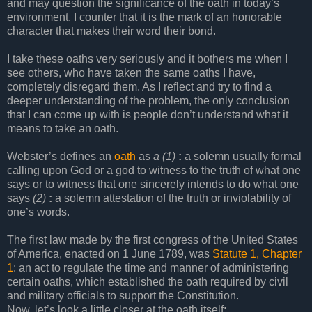
and may question the significance of the oath in today’s
environment. I counter that it is the mark of an honorable
character that makes their word their bond.
I take these oaths very seriously and it bothers me when I
see others, who have taken the same oaths I have,
completely disregard them. As I reflect and try to find a
deeper understanding of the problem, the only conclusion
that I can come up with is people don’t understand what it
means to take an oath.
Webster’s defines an
oath
as
a
(1)
:
a solemn usually formal
calling upon God or a god to witness to the truth of what one
says or to witness that one sincerely intends to do what one
says
(2)
:
a solemn attestation of the truth or inviolability of
one’s words.
The first law made by the first congress of the United States
of America, enacted on 1 June 1789, was
Statute 1, Chapter
1
: an act to regulate the time and manner of administering
certain oaths, which established the oath required by civil
and military officials to support the Constitution.
Now, let’s look a little closer at the oath itself;