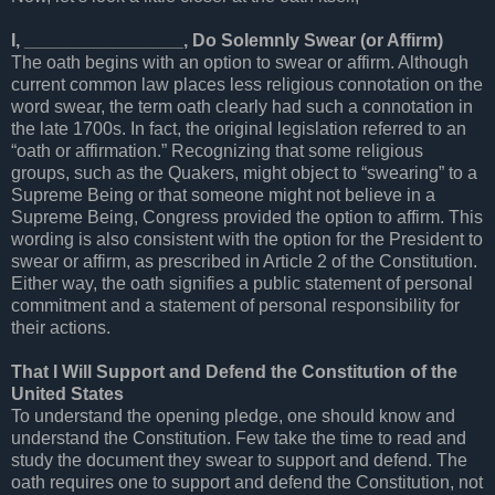
I, ________________, Do Solemnly Swear (or Affirm)
The oath begins with an option to swear or affirm. Although
current common law places less religious connotation on the
word swear, the term oath clearly had such a connotation in
the late 1700s. In fact, the original legislation referred to an
“oath or affirmation.” Recognizing that some religious
groups, such as the Quakers, might object to “swearing” to a
Supreme Being or that someone might not believe in a
Supreme Being, Congress provided the option to affirm. This
wording is also consistent with the option for the President to
swear or affirm, as prescribed in Article 2 of the Constitution.
Either way, the oath signifies a public statement of personal
commitment and a statement of personal responsibility for
their actions.
That I Will Support and Defend the Constitution of the
United States
To understand the opening pledge, one should know and
understand the Constitution. Few take the time to read and
study the document they swear to support and defend. The
oath requires one to support and defend the Constitution, not