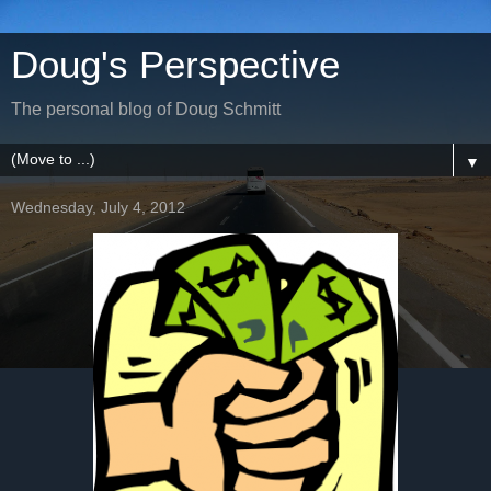
Doug's Perspective
The personal blog of Doug Schmitt
▼
Wednesday, July 4, 2012