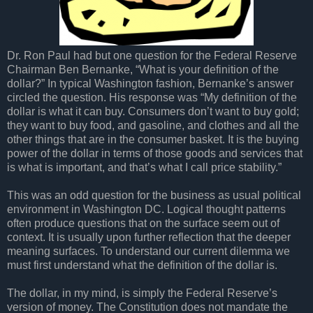
Dr. Ron Paul had but one question for the Federal Reserve
Chairman Ben Bernanke, “What is your definition of the
dollar?” In typical Washington fashion, Bernanke’s answer
circled the question. His response was “My definition of the
dollar is what it can buy. Consumers don’t want to buy gold;
they want to buy food, and gasoline, and clothes and all the
other things that are in the consumer basket. It is the buying
power of the dollar in terms of those goods and services that
is what is important, and that’s what I call price stability.”
This was an odd question for the business as usual political
environment in Washington DC. Logical thought patterns
often produce questions that on the surface seem out of
context. It is usually upon further reflection that the deeper
meaning surfaces. To understand our current dilemma we
must first understand what the definition of the dollar is.
The dollar, in my mind, is simply the Federal Reserve’s
version of money. The Constitution does not mandate the