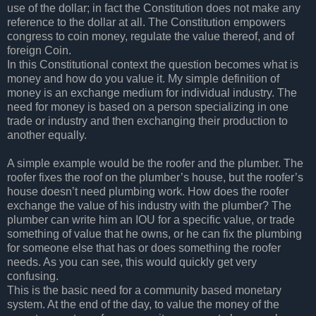
use of the dollar; in fact the Constitution does not make any
reference to the dollar at all. The Constitution empowers
congress to coin money, regulate the value thereof, and of
foreign Coin.
In this Constitutional context the question becomes what is
money and how do you value it. My simple definition of
money is an exchange medium for individual industry. The
need for money is based on a person specializing in one
trade or industry and then exchanging their production to
another equally.
A simple example would be the roofer and the plumber. The
roofer fixes the roof on the plumber’s house, but the roofer’s
house doesn’t need plumbing work. How does the roofer
exchange the value of his industry with the plumber? The
plumber can write him an IOU for a specific value, or trade
something of value that he owns, or he can fix the plumbing
for someone else that has or does something the roofer
needs. As you can see, this would quickly get very
confusing.
This is the basic need for a community based monetary
system. At the end of the day, to value the money of the