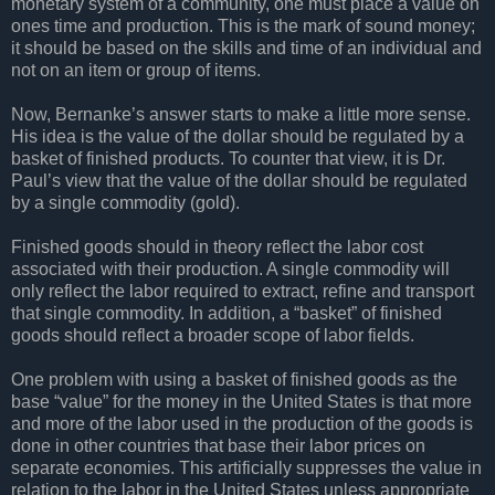
monetary system of a community, one must place a value on
ones time and production. This is the mark of sound money;
it should be based on the skills and time of an individual and
not on an item or group of items.
Now, Bernanke’s answer starts to make a little more sense.
His idea is the value of the dollar should be regulated by a
basket of finished products. To counter that view, it is Dr.
Paul’s view that the value of the dollar should be regulated
by a single commodity (gold).
Finished goods should in theory reflect the labor cost
associated with their production. A single commodity will
only reflect the labor required to extract, refine and transport
that single commodity. In addition, a “basket” of finished
goods should reflect a broader scope of labor fields.
One problem with using a basket of finished goods as the
base “value” for the money in the United States is that more
and more of the labor used in the production of the goods is
done in other countries that base their labor prices on
separate economies. This artificially suppresses the value in
relation to the labor in the United States unless appropriate