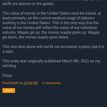
tariffs are placed on the goods.
The value of money in the United States must be based, at
least primarily, on the current medium wage of laborers
working in the United States. This is the only way that the
value of our money will reflect the value of our individual
industry. Wages go up, the money supply goes up. Wages
go down, the money supply goes down.
This one item alone will not fix our economic system, but it is
a start.
This entry was originally published March 8th, 2011 on my
old blog.
Doug
FireChiefD
at
12:54 PM
2 comments:
Share